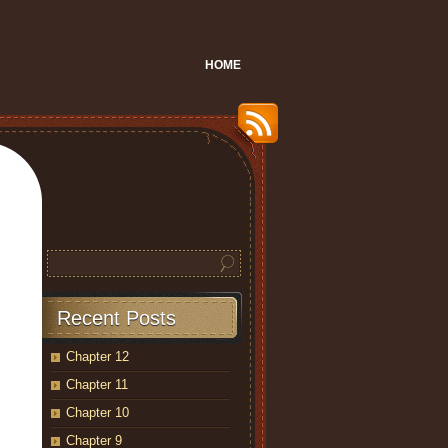
HOME
Recent Posts
Chapter 12
Chapter 11
Chapter 10
Chapter 9