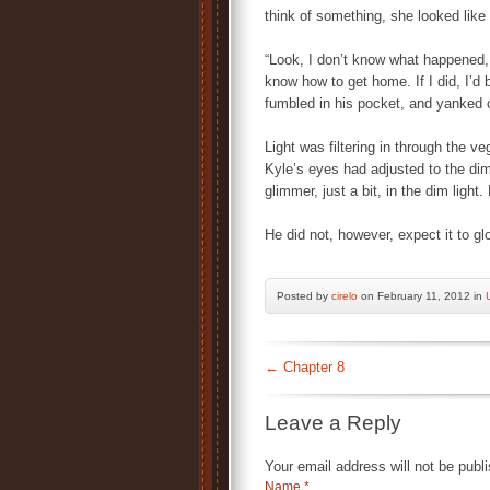
think of something, she looked lik
“Look, I don’t know what happened, 
know how to get home. If I did, I’d 
fumbled in his pocket, and yanked ou
Light was filtering in through the ve
Kyle’s eyes had adjusted to the dim
glimmer, just a bit, in the dim light.
He did not, however, expect it to gl
Posted by
cirelo
on February 11, 2012 in
←
Chapter 8
Leave a Reply
Your email address will not be publ
Name
*