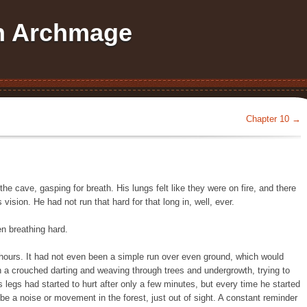
an Archmage
Chapter 10
→
 the cave, gasping for breath. His lungs felt like they were on fire, and there
s vision. He had not run that hard for that long in, well, ever.
n breathing hard.
hours. It had not even been a simple run over even ground, which would
 a crouched darting and weaving through trees and undergrowth, trying to
s legs had started to hurt after only a few minutes, but every time he started
be a noise or movement in the forest, just out of sight. A constant reminder