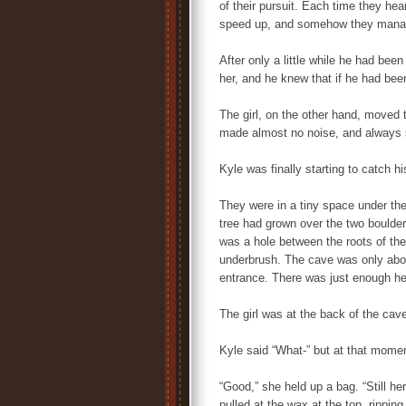
of their pursuit. Each time they he
speed up, and somehow they manag
After only a little while he had bee
her, and he knew that if he had be
The girl, on the other hand, moved t
made almost no noise, and always
Kyle was finally starting to catch hi
They were in a tiny space under the
tree had grown over the two boulde
was a hole between the roots of the
underbrush. The cave was only abou
entrance. There was just enough hea
The girl was at the back of the cave,
Kyle said “What-” but at that momen
“Good,” she held up a bag. “Still he
pulled at the wax at the top, rippin