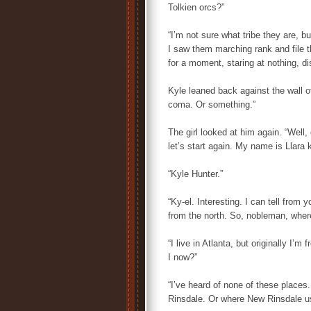
Tolkien orcs?”
“I’m not sure what tribe they are, 
I saw them marching rank and file t
for a moment, staring at nothing, di
Kyle leaned back against the wall of
coma. Or something.”
The girl looked at him again. “Well,
let’s start again. My name is Llara
“Kyle Hunter.”
“Ky-el. Interesting. I can tell from 
from the north. So, nobleman, wher
“I live in Atlanta, but originally I’
I now?”
“I’ve heard of none of these places
Rinsdale. Or where New Rinsdale us