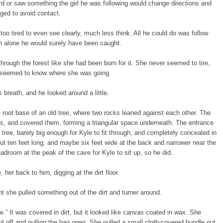
ard or saw something the girl he was following would change directions and
ed to avoid contact.
n too tired to even see clearly, much less think. All he could do was follow
en alone he would surely have been caught.
hrough the forest like she had been born for it. She never seemed to tire,
 seemed to know where she was going.
s breath, and he looked around a little.
 root base of an old tree, where two rocks leaned against each other. The
rs, and covered them, forming a triangular space underneath. The entrance
 tree, barely big enough for Kyle to fit through, and completely concealed in
t ten feet long, and maybe six feet wide at the back and narrower near the
droom at the peak of the cave for Kyle to sit up, so he did.
 her back to him, digging at the dirt floor.
t she pulled something out of the dirt and turner around.
re.” It was covered in dirt, but it looked like canvas coated in wax. She
g it off and pulling the bag open. She pulled a small cloth-covered bundle out