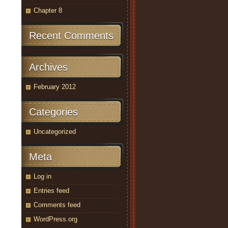
Chapter 8
Recent Comments
Archives
February 2012
Categories
Uncategorized
Meta
Log in
Entries feed
Comments feed
WordPress.org