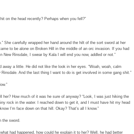
 hit on the head recently? Perhaps when you fell?”
.” She carefully wrapped her hand around the hilt of the sort sword at her
came to be alone on Broken Hill in the middle of an orc invasion. If you had
n New Rinsdale, I swear by Kala I will end you now, addled or not.”
 away a little. He did not like the look in her eyes. “Woah, woah, calm
Rinsdale. And the last thing I want to do is get involved in some gang shit.”
Now.”
l her? How much of it was he sure of anyway? “Look, I was just hiking the
hiny rock in the water. I reached down to get it, and I must have hit my head
know I’m face down on that hill. Okay? That’s all I know.”
n the sword.
what had happened, how could he explain it to her? Well, he had better