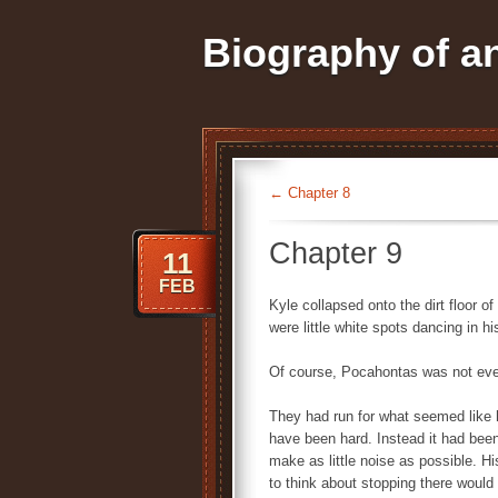
Biography of 
←
Chapter 8
Chapter 9
11
FEB
Kyle collapsed onto the dirt floor of
were little white spots dancing in hi
Of course, Pocahontas was not eve
They had run for what seemed like 
have been hard. Instead it had been
make as little noise as possible. Hi
to think about stopping there would 