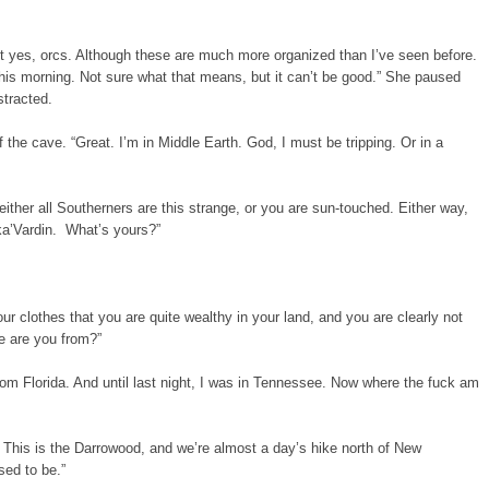
but yes, orcs. Although these are much more organized than I’ve seen before.
his morning. Not sure what that means, but it can’t be good.” She paused
stracted.
 the cave. “Great. I’m in Middle Earth. God, I must be tripping. Or in a
 either all Southerners are this strange, or you are sun-touched. Either way,
 ka’Vardin. What’s yours?”
your clothes that you are quite wealthy in your land, and you are clearly not
e are you from?”
m from Florida. And until last night, I was in Tennessee. Now where the fuck am
. This is the Darrowood, and we’re almost a day’s hike north of New
ed to be.”