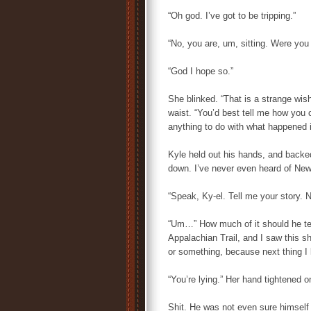
“Oh god. I’ve got to be tripping.”
“No, you are, um, sitting. Were you
“God I hope so.”
She blinked. “That is a strange wish
waist. “You’d best tell me how you 
anything to do with what happened i
Kyle held out his hands, and backed
down. I’ve never even heard of New 
“Speak, Ky-el. Tell me your story. 
“Um…” How much of it should he tel
Appalachian Trail, and I saw this s
or something, because next thing I 
“You’re lying.” Her hand tightened o
Shit. He was not even sure himself 