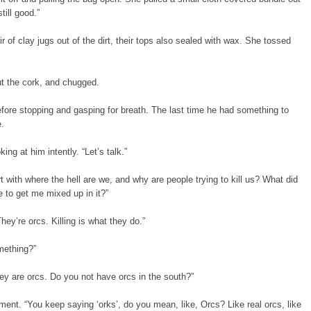
till good.”
r of clay jugs out of the dirt, their tops also sealed with wax. She tossed
ut the cork, and chugged.
fore stopping and gasping for breath. The last time he had something to
e.
ing at him intently. “Let’s talk.”
t with where the hell are we, and why are people trying to kill us? What did
 to get me mixed up in it?”
hey’re orcs. Killing is what they do.”
mething?”
y are orcs. Do you not have orcs in the south?”
ment. “You keep saying ‘orks’, do you mean, like, Orcs? Like real orcs, like