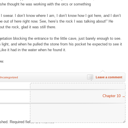
e she thought he was working with the orcs or something
I swear. I don’t know where I am, I don’t know how I got here, and I don’t
be out of here right now. See, here’s the rock I was talking about!” He
t the rock, glad it was still there.
getation blocking the entrance to the little cave, just barely enough to see.
 light, and when he pulled the stone from his pocket he expected to see it
 Like it had in the water when he found it.
ow.
Leave a comment
Uncategorized
Chapter 10
→
ished.
Required fields are marked
*