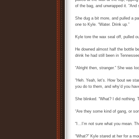
of the bag, and unwrapped it. “And s
She dug a bit more, and pulled a pai
one to Kyle. “Water. Drink up.”
Kyle tore the wax seal off, pulled o
He downed almost half the bottle be
drink he had still been in Tennesse
“Alright then, stranger.” She was look
“Heh. Yeah, let’s. How ’bout we star
you do to them, and why’d you have
She blinked. “What? I did nothing. T
“Are they some kind of gang, or so
“I…I’m not sure what you mean. The
“What?” Kyle stared at her for a mo