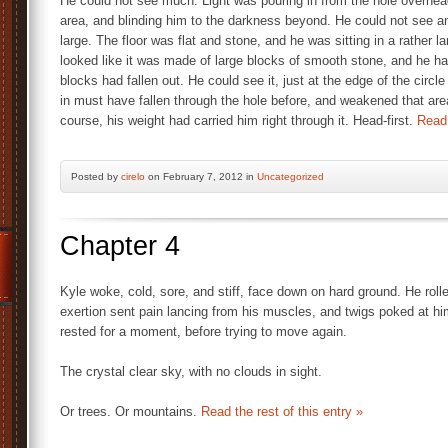
He could not see much. Light was pouring in from the hole overhead
area, and blinding him to the darkness beyond. He could not see an
large. The floor was flat and stone, and he was sitting in a rather la
looked like it was made of large blocks of smooth stone, and he ha
blocks had fallen out. He could see it, just at the edge of the circle 
in must have fallen through the hole before, and weakened that area
course, his weight had carried him right through it. Head-first.
Read 
Posted by
cirelo
on February 7, 2012 in
Uncategorized
Chapter 4
Kyle woke, cold, sore, and stiff, face down on hard ground. He rolle
exertion sent pain lancing from his muscles, and twigs poked at hi
rested for a moment, before trying to move again.
The crystal clear sky, with no clouds in sight.
Or trees. Or mountains.
Read the rest of this entry »