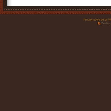
Proudly powered by W
Entries