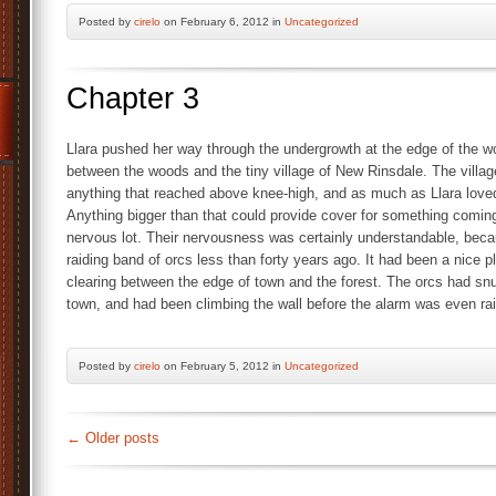
Posted by
cirelo
on February 6, 2012 in
Uncategorized
Chapter 3
Llara pushed her way through the undergrowth at the edge of the woo
between the woods and the tiny village of New Rinsdale. The village
anything that reached above knee-high, and as much as Llara loved
Anything bigger than that could provide cover for something coming 
nervous lot. Their nervousness was certainly understandable, bec
raiding band of orcs less than forty years ago. It had been a nice p
clearing between the edge of town and the forest. The orcs had snu
town, and had been climbing the wall before the alarm was even ra
Posted by
cirelo
on February 5, 2012 in
Uncategorized
←
Older posts