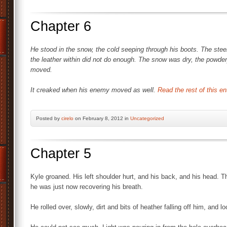
Chapter 6
He stood in the snow, the cold seeping through his boots. The steel 
the leather within did not do enough. The snow was dry, the powder
moved.
It creaked when his enemy moved as well.
Read the rest of this en
Posted by
cirelo
on February 8, 2012 in
Uncategorized
Chapter 5
Kyle groaned. His left shoulder hurt, and his back, and his head. 
he was just now recovering his breath.
He rolled over, slowly, dirt and bits of heather falling off him, and 