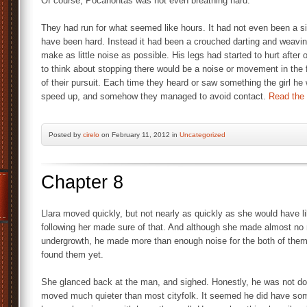
Of course, Pocahontas was not even breathing hard.
They had run for what seemed like hours. It had not even been a s
have been hard. Instead it had been a crouched darting and weaving
make as little noise as possible. His legs had started to hurt after
to think about stopping there would be a noise or movement in the f
of their pursuit. Each time they heard or saw something the girl he
speed up, and somehow they managed to avoid contact.
Read the r
Posted by
cirelo
on February 11, 2012 in
Uncategorized
Chapter 8
Llara moved quickly, but not nearly as quickly as she would have li
following her made sure of that. And although she made almost no
undergrowth, he made more than enough noise for the both of them.
found them yet.
She glanced back at the man, and sighed. Honestly, he was not doi
moved much quieter than most cityfolk. It seemed he did have some