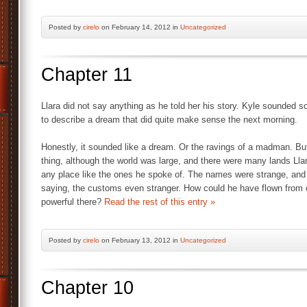
Posted by
cirelo
on February 14, 2012 in
Uncategorized
Chapter 11
Llara did not say anything as he told her his story. Kyle sounded
to describe a dream that did quite make sense the next morning.
Honestly, it sounded like a dream. Or the ravings of a madman. But t
thing, although the world was large, and there were many lands Ll
any place like the ones he spoke of. The names were strange, and
saying, the customs even stranger. How could he have flown from o
powerful there?
Read the rest of this entry »
Posted by
cirelo
on February 13, 2012 in
Uncategorized
Chapter 10