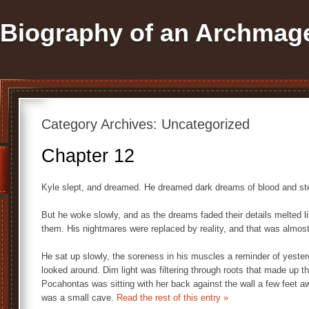
Biography of an Archmag
Category Archives:
Uncategorized
Chapter 12
Kyle slept, and dreamed. He dreamed dark dreams of blood and ste
But he woke slowly, and as the dreams faded their details melted 
them. His nightmares were replaced by reality, and that was almos
He sat up slowly, the soreness in his muscles a reminder of yesterd
looked around. Dim light was filtering through roots that made up th
Pocahontas was sitting with her back against the wall a few feet aw
was a small cave.
Read the rest of this entry »