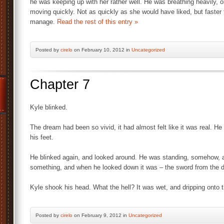
he was keeping up with her rather well. He was breathing heavily, 
moving quickly. Not as quickly as she would have liked, but faster
manage.
Read the rest of this entry »
Posted by
cirelo
on February 10, 2012 in
Uncategorized
Chapter 7
Kyle blinked.
The dream had been so vivid, it had almost felt like it was real. H
his feet.
He blinked again, and looked around. He was standing, somehow, a
something, and when he looked down it was – the sword from the 
Kyle shook his head. What the hell? It was wet, and dripping onto t
Posted by
cirelo
on February 9, 2012 in
Uncategorized