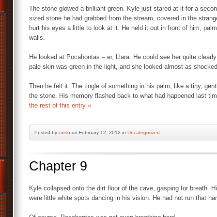
The stone glowed a brilliant green. Kyle just stared at it for a seco
sized stone he had grabbed from the stream, covered in the strange w
hurt his eyes a little to look at it. He held it out in front of him, 
walls.
He looked at Pocahontas – er, Llara. He could see her quite clearly 
pale skin was green in the light, and she looked almost as shocked 
Then he felt it. The tingle of something in his palm, like a tiny, ge
the stone. His memory flashed back to what had happened last tim
the rest of this entry »
Posted by
cirelo
on February 12, 2012 in
Uncategorized
Chapter 9
Kyle collapsed onto the dirt floor of the cave, gasping for breath. Hi
were little white spots dancing in his vision. He had not run that hard